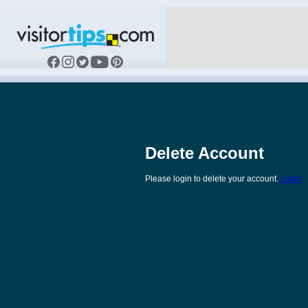
Delete Account
Please login to delete your account.
Login