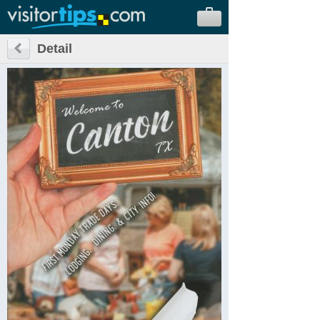
Detail