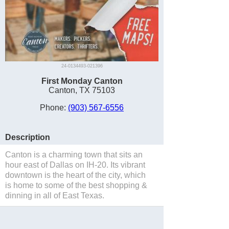
24-0134493-021396
First Monday Canton
Canton, TX 75103
Phone:
(903) 567-6556
Description
Canton is a charming town that sits an
hour east of Dallas on IH-20. Its vibrant
downtown is the heart of the city, which
is home to some of the best shopping &
dinning in all of East Texas.