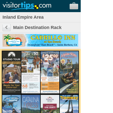
Inland Empire Area
Main Destination Rack