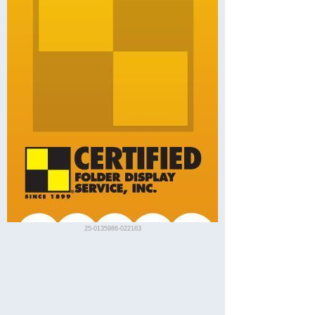
25-0135986-022163
Visit Vallejo
Description