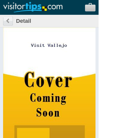
Detail