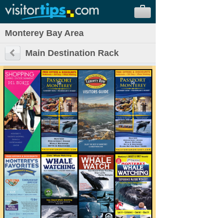
Monterey Bay Area
Main Destination Rack