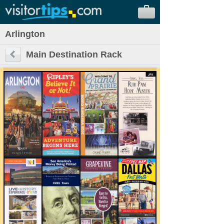
Arlington
Main Destination Rack