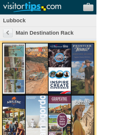
Lubbock
Main Destination Rack