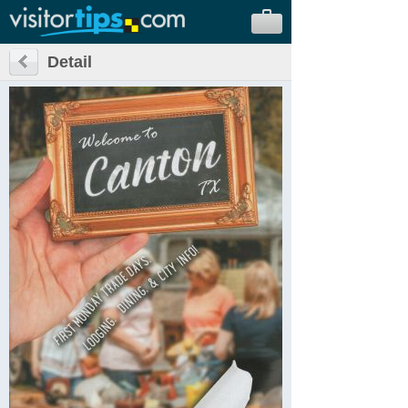
Detail