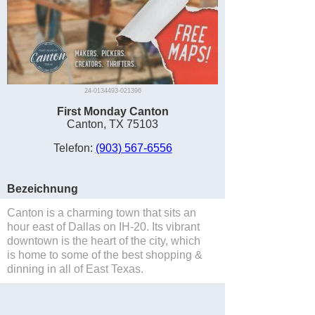
24-0134493-021396
First Monday Canton
Canton, TX 75103
Telefon:
(903) 567-6556
Bezeichnung
Canton is a charming town that sits an
hour east of Dallas on IH-20. Its vibrant
downtown is the heart of the city, which
is home to some of the best shopping &
dinning in all of East Texas.