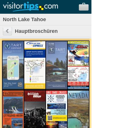
North Lake Tahoe
Hauptbroschüren