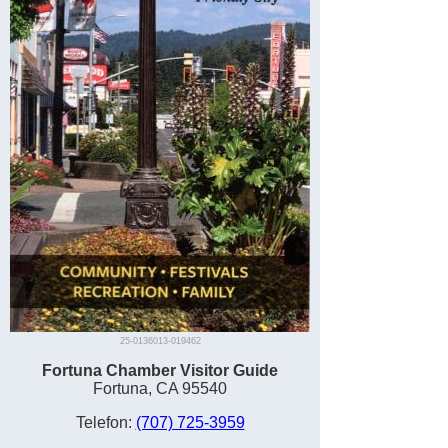
25-0136013-019462
Fortuna Chamber Visitor Guide
Fortuna, CA 95540
Telefon:
(707) 725-3959