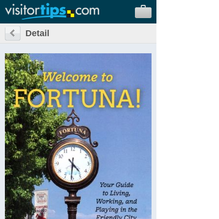
Detail