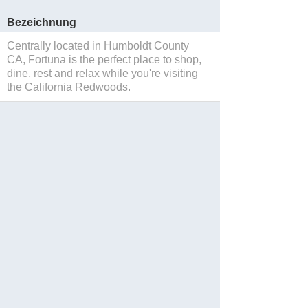
Bezeichnung
Centrally located in Humboldt County
CA, Fortuna is the perfect place to shop,
dine, rest and relax while you're visiting
the California Redwoods.
Sparen
Website
Blog
Facebook
Twitter
Instagram