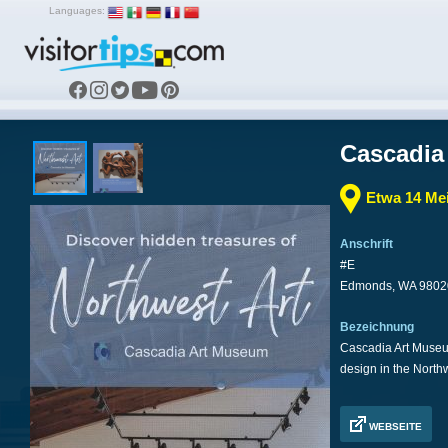
Languages:
Cascadia
Etwa 14 Mei
Anschrift
#E
Edmonds, WA 9802
Bezeichnung
Cascadia Art Museum 
design in the North
WEBSEITE