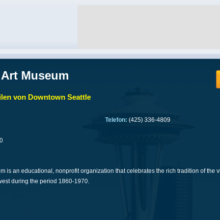
 Art Museum
len von Downtown Seattle
Telefon:
(425) 336-4809
0
is an educational, nonprofit organization that celebrates the rich tradition of the v
west during the period 1860-1970.