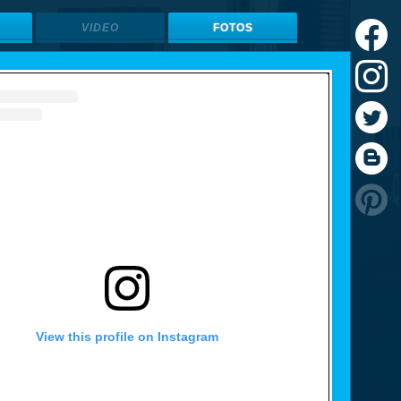
VIDEO
FOTOS
View this profile on Instagram