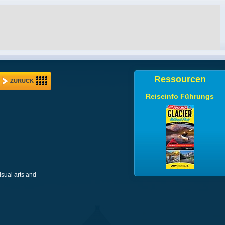
Ressourcen
ZURÜCK
Reiseinfo Führungs
isual arts and