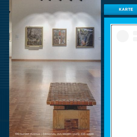
KARTE