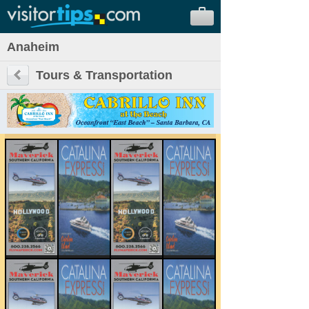
Anaheim
Tours & Transportation