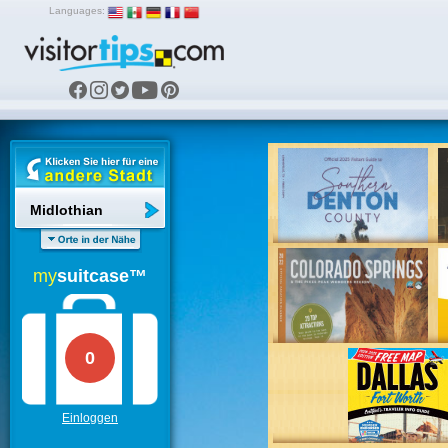
Languages:
Midlothian
my
suitcase™
0
Einloggen