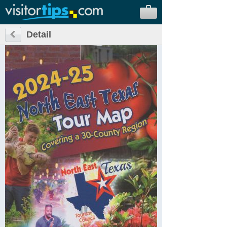
Detail