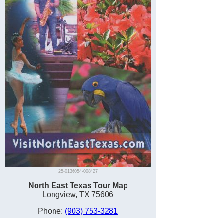
25-0136054-008427
North East Texas Tour Map
Longview, TX 75606
Phone:
(903) 753-3281