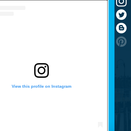
View this profile on Instagram