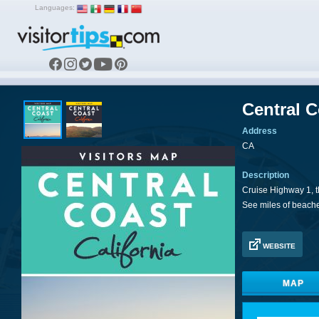
Languages:
Central 
Address
CA
Description
Cruise Highway 1, t
See miles of beach
WEBSITE
MAP