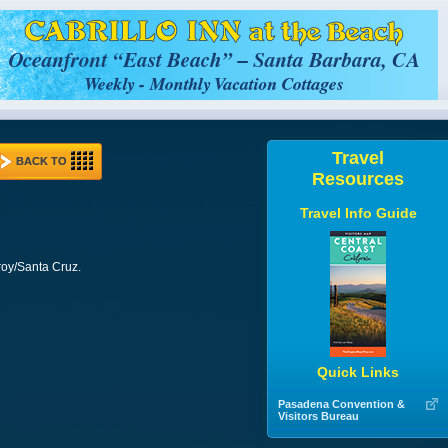
Travel
BACK TO
Resources
Travel Info Guide
roy/Santa Cruz.
Quick Links
Pasadena Convention &
Visitors Bureau