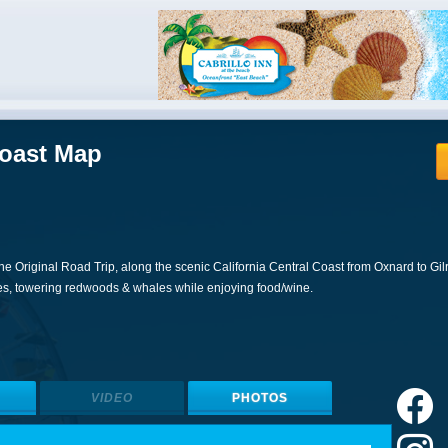
Coast Map
he Original Road Trip, along the scenic California Central Coast from Oxnard to Gil
es, towering redwoods & whales while enjoying food/wine.
VIDEO
PHOTOS