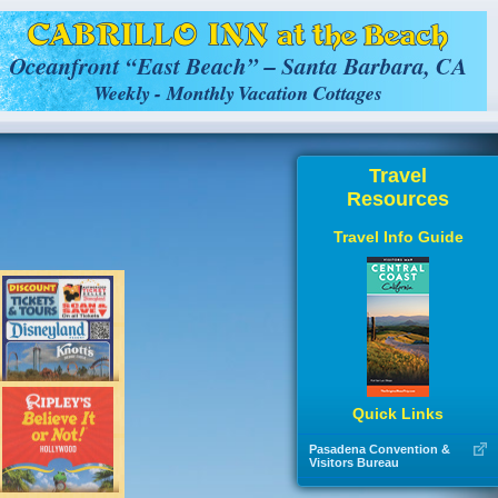
Travel
Resources
Travel Info Guide
Quick Links
Pasadena Convention &
Visitors Bureau