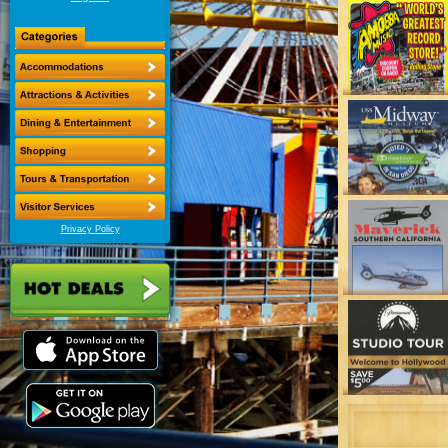
Privacy Policy