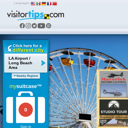
Languages:
LA Airport /
Long Beach
Area
my
suitcase™
0
Sign In