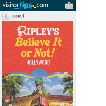
Detail