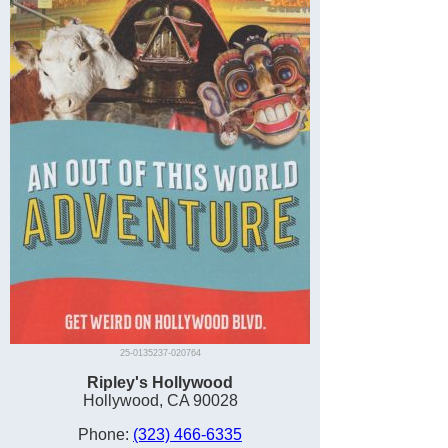
25-0135237-020764
Ripley's Hollywood
Hollywood, CA 90028
Phone:
(323) 466-6335