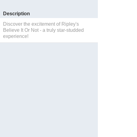
Description
Discover the excitement of Ripley's
Believe It Or Not - a truly star-studded
experience!
Save to Suitcase
Website
Reservations
Facebook
Twitter
Instagram