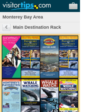
Monterey Bay Area
Main Destination Rack