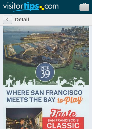
Detail