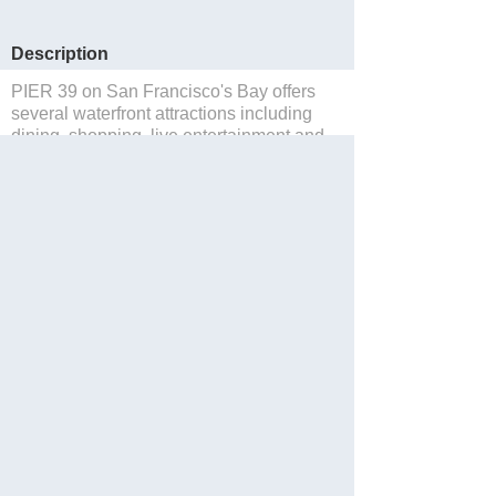
Description
PIER 39 on San Francisco's Bay offers
several waterfront attractions including
dining, shopping, live entertainment and
sea lions.
Save to Suitcase
Website
Facebook
Twitter
Share with Friend