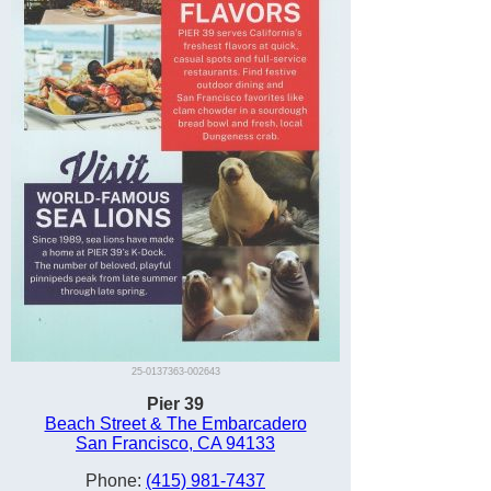
25-0137363-002643
Pier 39
Beach Street & The Embarcadero
San Francisco, CA 94133
Phone:
(415) 981-7437