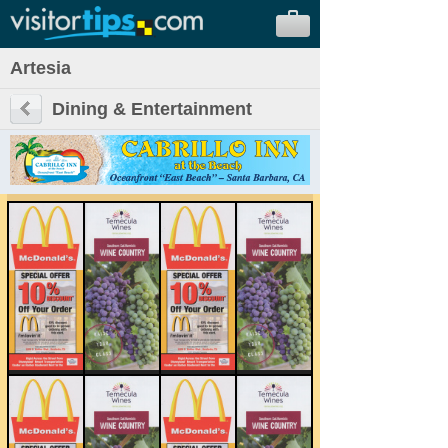
Artesia
Dining & Entertainment