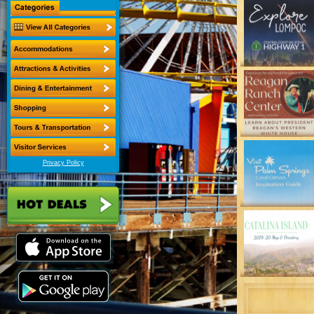
Privacy Policy