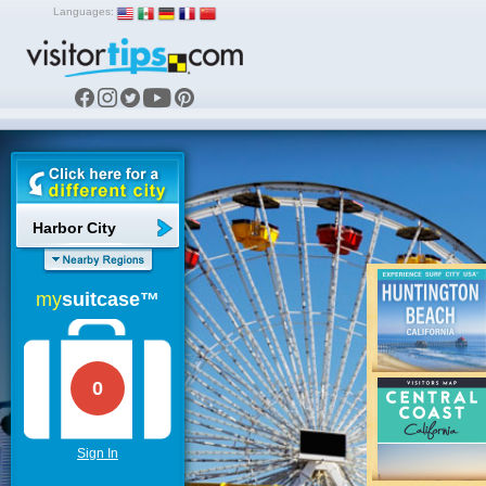
Languages:
Harbor City
my
suitcase™
0
Sign In