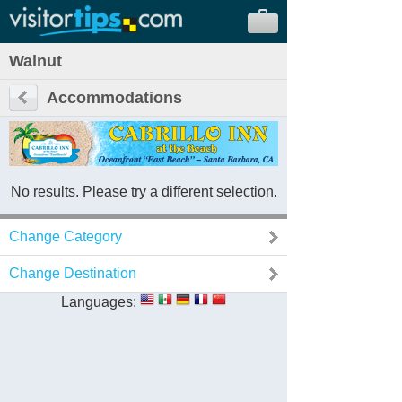
Walnut
Accommodations
No results. Please try a different selection.
Change Category
Change Destination
Languages: