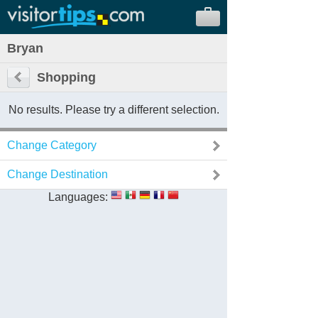
Bryan
Shopping
No results. Please try a different selection.
Change Category
Change Destination
Languages: