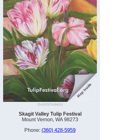
25-0137573-004213
Skagit Valley Tulip Festival
Mount Vernon, WA 98273
Phone:
(360) 428-5959