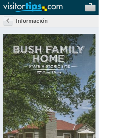
Información