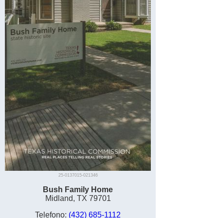
25-0137015-021346
Bush Family Home
Midland, TX 79701
Telefono:
(432) 685-1112