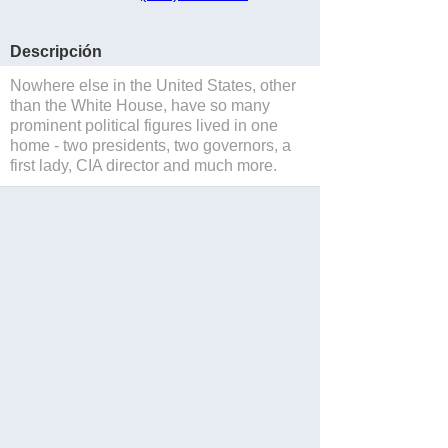
Descripción
Nowhere else in the United States, other
than the White House, have so many
prominent political figures lived in one
home - two presidents, two governors, a
first lady, CIA director and much more.
Salvar
Website
Reservations
Blog
Facebook