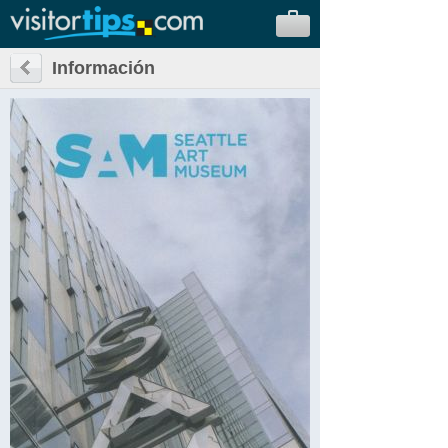
Información