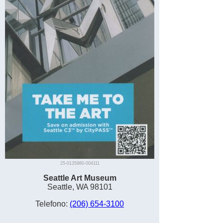
25-0135980-004111
Seattle Art Museum
Seattle, WA 98101
Telefono:
(206) 654-3100