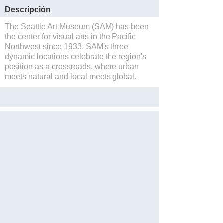
Descripción
The Seattle Art Museum (SAM) has been
the center for visual arts in the Pacific
Northwest since 1933. SAM's three
dynamic locations celebrate the region's
position as a crossroads, where urban
meets natural and local meets global.
Salvar
Website
Reservations
Blog
Facebook