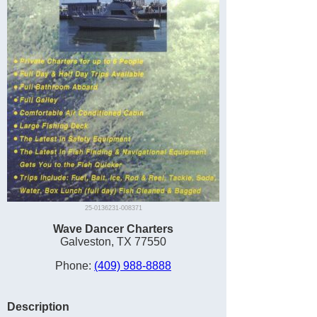
25-0136231-008371
Wave Dancer Charters
Galveston, TX 77550
Phone:
(409) 988-8888
Description