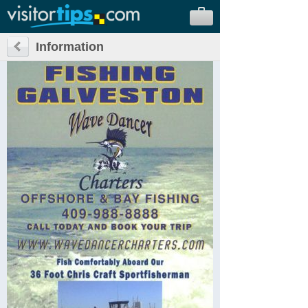
Information