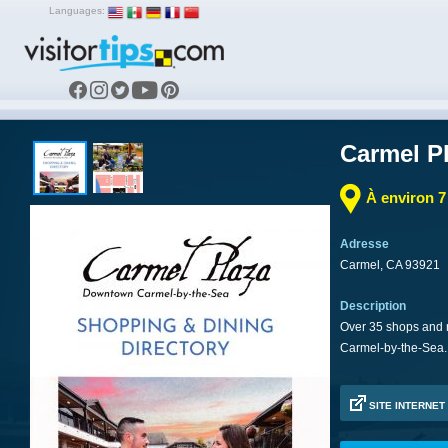
Languages:
Carmel P
À environ 
Adresse
Carmel, CA 93921
Description
Over 35 shops and r
Carmel-by-the-Sea.
SITE INTERNET