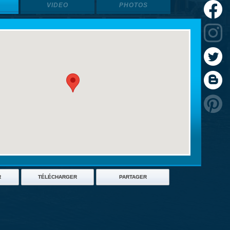
VIDEO
PHOTOS
R
TÉLÉCHARGER
PARTAGER