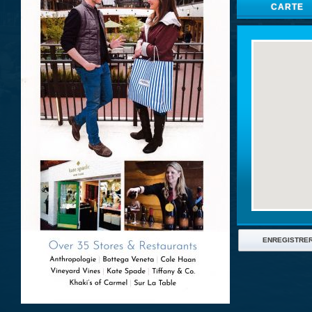
CARTE
ENREGISTRE