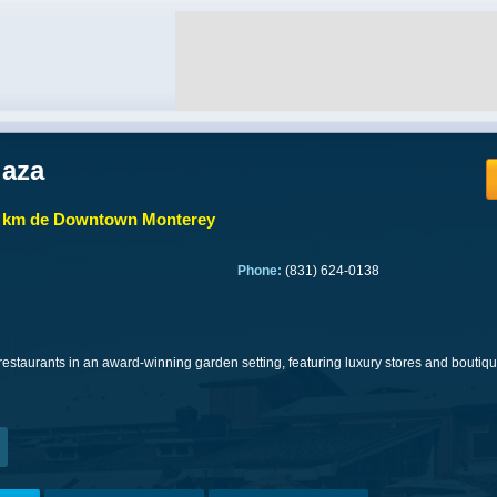
laza
7 km de Downtown Monterey
Phone:
(831) 624-0138
estaurants in an award-winning garden setting, featuring luxury stores and boutiq