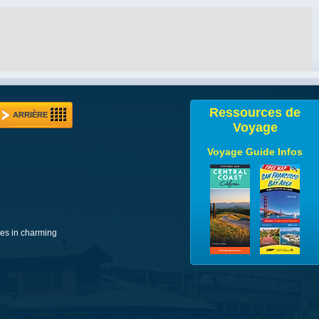
Ressources de
ARRIÈRE
Voyage
Voyage Guide Infos
ues in charming