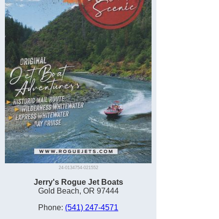
24-0134754-021552
Jerry's Rogue Jet Boats
Gold Beach, OR 97444
Phone:
(541) 247-4571