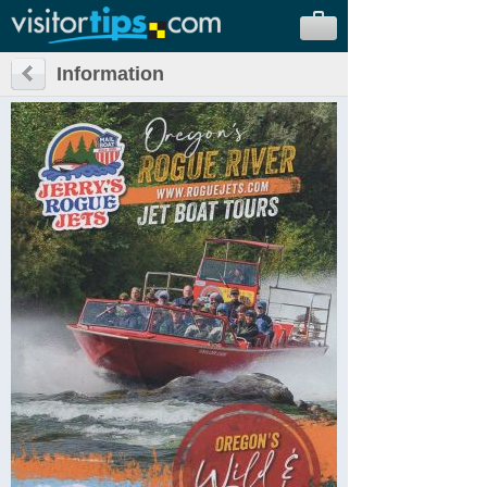
Information