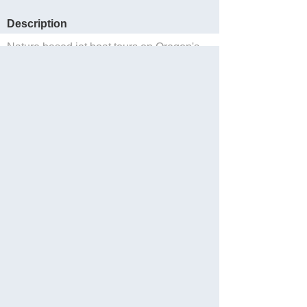
Description
Nature based jet boat tours on Oregon's
'Wild & Scenic' Rogue River in Gold
Beach, Oregon.
Sauvegarder
Website
Facebook
Partager
Languages: