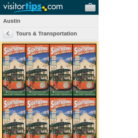
Austin
Tours & Transportation