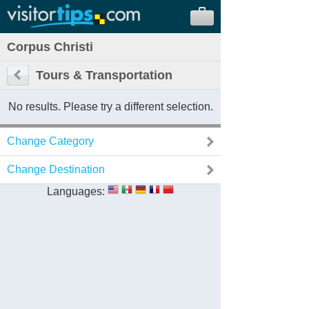
Corpus Christi
Tours & Transportation
No results. Please try a different selection.
Change Category
Change Destination
Languages: