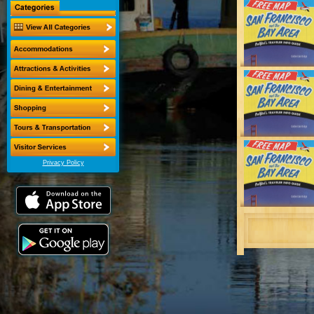
Privacy Policy