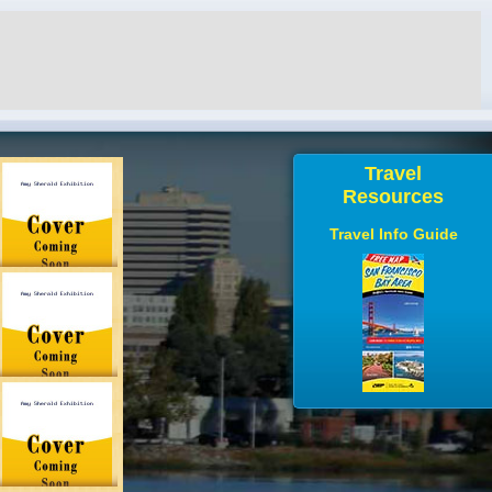
Travel
Resources
Travel Info Guide