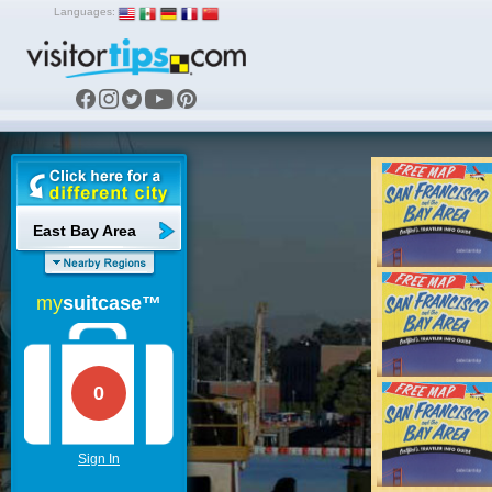
Languages:
East Bay Area
my
suitcase™
0
Sign In