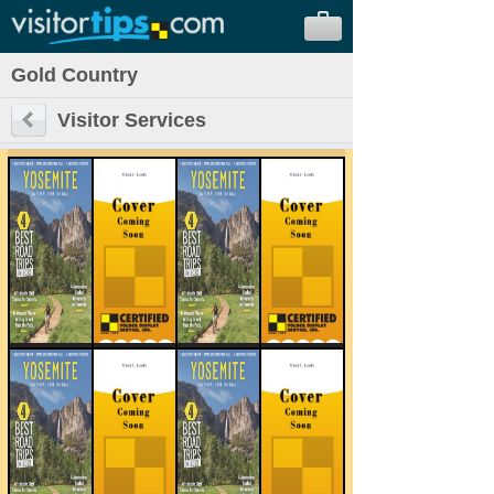
Gold Country
Visitor Services