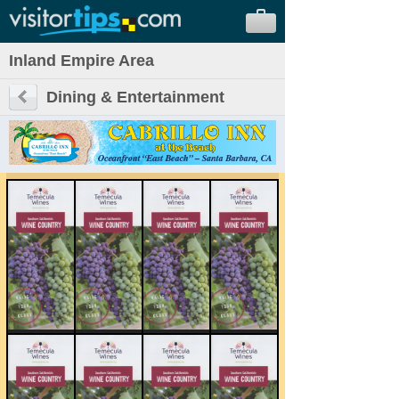
Inland Empire Area
Dining & Entertainment