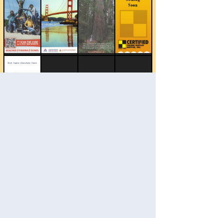
Change Category