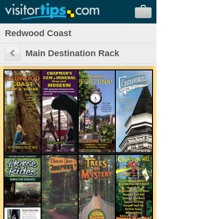
Redwood Coast
Main Destination Rack