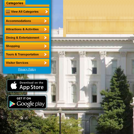
Privacy Policy