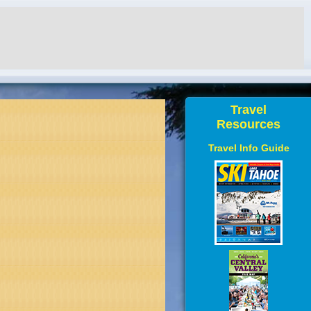
Travel
Resources
Travel Info Guide