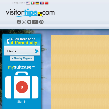
Languages:
Davis
my
suitcase™
0
Sign In