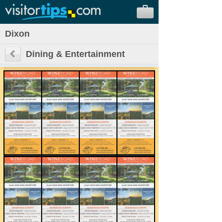
Dixon
Dining & Entertainment