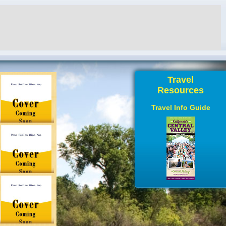
Travel
Resources
Travel Info Guide