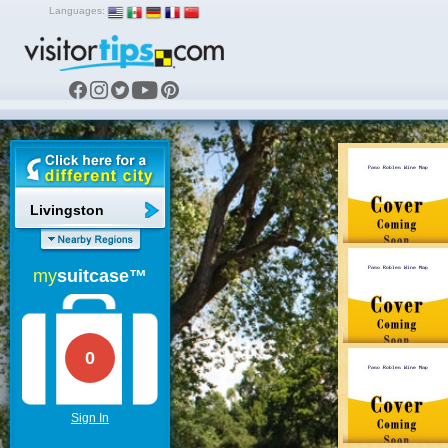
Languages:
Livingston
my
suitcase™
0
Sign In