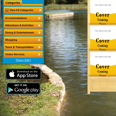
Privacy Policy