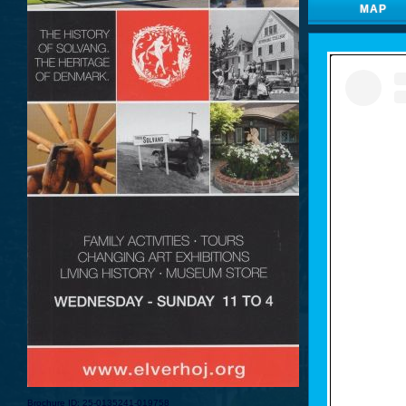
MAP
Brochure ID: 25-0135241-019758