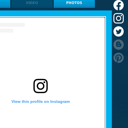
VIDEO
PHOTOS
View this profile on Instagram