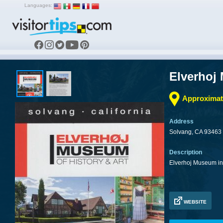
Languages:
Elverhoj
Approximate
Address
Solvang, CA 93463
Description
Elverhoj Museum in 
WEBSITE