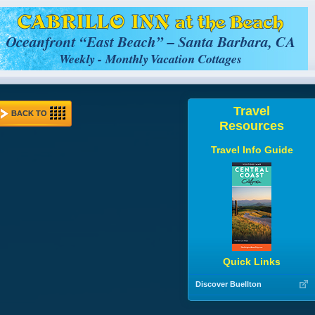
Travel
BACK TO
Resources
Travel Info Guide
Quick Links
Discover Buellton