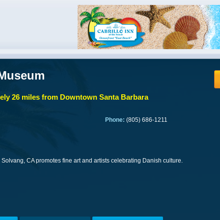
 Museum
ly 26 miles from Downtown Santa Barbara
Phone:
(805) 686-1211
Solvang, CA promotes fine art and artists celebrating Danish culture.