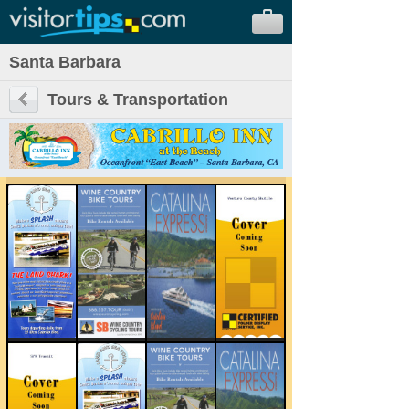
Santa Barbara
Tours & Transportation