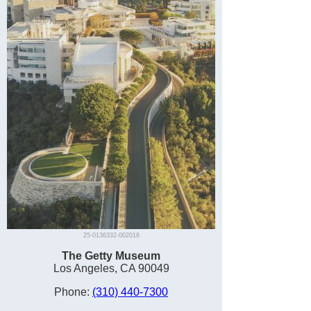
25-0136332-002016
The Getty Museum
Los Angeles, CA 90049
Phone:
(310) 440-7300