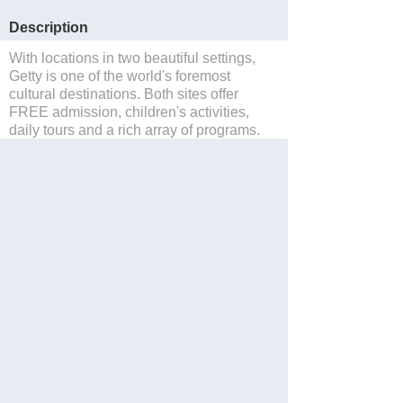
Description
With locations in two beautiful settings,
Getty is one of the world's foremost
cultural destinations. Both sites offer
FREE admission, children's activities,
daily tours and a rich array of programs.
Save to Suitcase
Website
Blog
Facebook
Twitter
Share with Friend