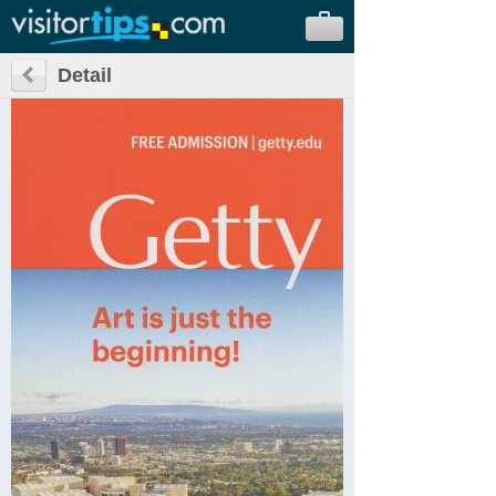
Detail