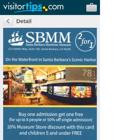
Detail