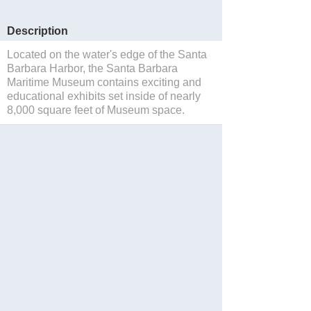
Description
Located on the water's edge of the Santa
Barbara Harbor, the Santa Barbara
Maritime Museum contains exciting and
educational exhibits set inside of nearly
8,000 square feet of Museum space.
Save to Suitcase
Website
Blog
Facebook
Twitter