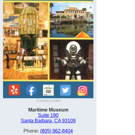
25-0135402-003859
Maritime Museum
Suite 190
Santa Barbara, CA 93109
Phone:
(805) 962-8404