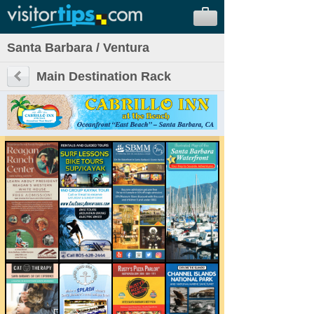
Santa Barbara / Ventura
Main Destination Rack