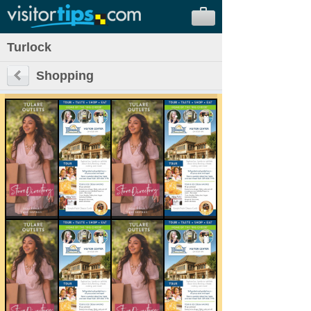
Turlock
Shopping