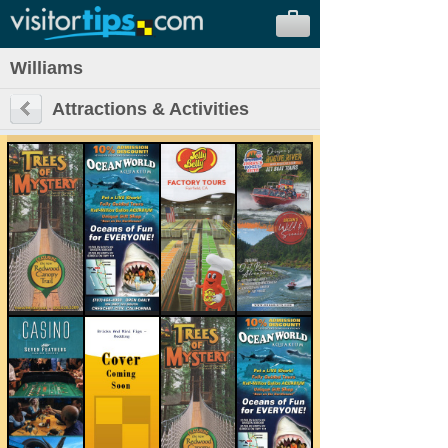
Williams
Attractions & Activities