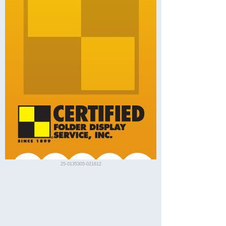
25-0135305-021612
Redding Visitor Guides
Description