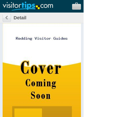
Detail