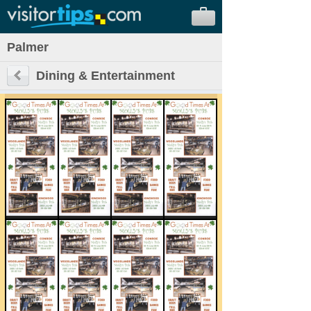
Palmer
Dining & Entertainment