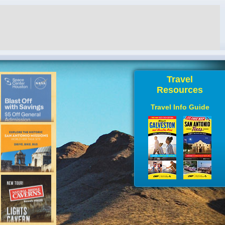
Travel
Resources
Travel Info Guide