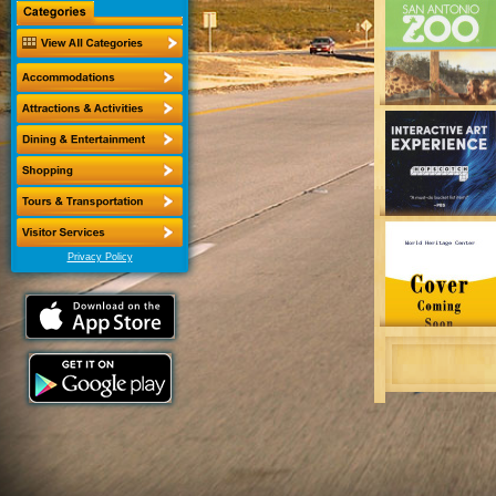
Privacy Policy