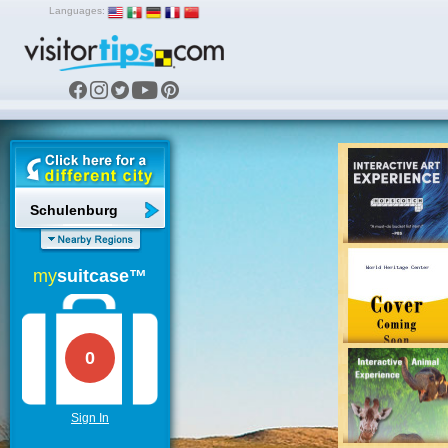
Languages:
Schulenburg
my
suitcase™
0
Sign In