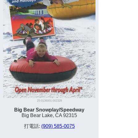
25-0136001-002328
Big Bear Snowplay/Speedway
Big Bear Lake, CA 92315
打電話:
(909) 585-0075