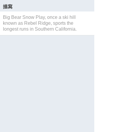
描寫
Big Bear Snow Play, once a ski hill
known as Rebel Ridge, sports the
longest runs in Southern California.
保存
Website
Facebook
Twitter
Instagram
分享