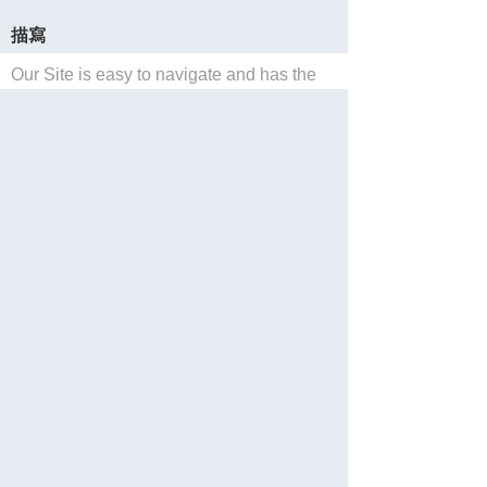
描寫
Our Site is easy to navigate and has the
widest selection of E-Tickets for
Southern California theme parks and
tourist activities.
保存
Website
Reservations
分享
Languages: