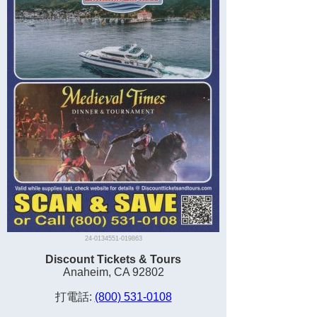
24-0134551-019863
Discount Tickets & Tours
Anaheim, CA 92802
打電話:
(800) 531-0108